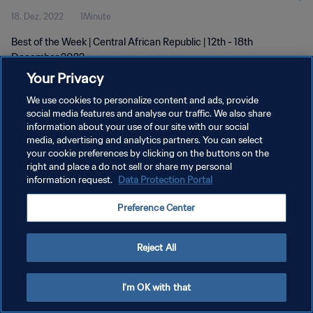
18. Dez. 2022
1Minute
Best of the Week | Central African Republic | 12th - 18th
December 2022
Your Privacy
We use cookies to personalize content and ads, provide
social media features and analyse our traffic. We also share
information about your use of our site with our social
media, advertising and analytics partners. You can select
DATENSCHUTZ
your cookie preferences by clicking on the buttons on the
right and place a do not sell or share my personal
NUTZUNGSBEDINGUNGEN
information request.
Data Protection Portal
COOKIE-EINSTELLUNGEN VERWALTEN
Preference Center
Copyright © 1994 - 2026 FIFA. Alle Rechte vorbehalten.
Reject All
I'm OK with that