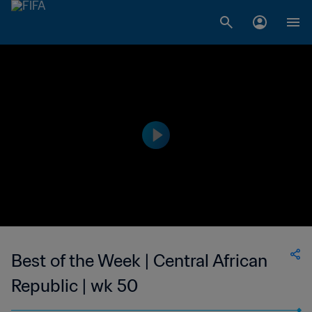
Best of the Week | Central African
Republic | wk 50