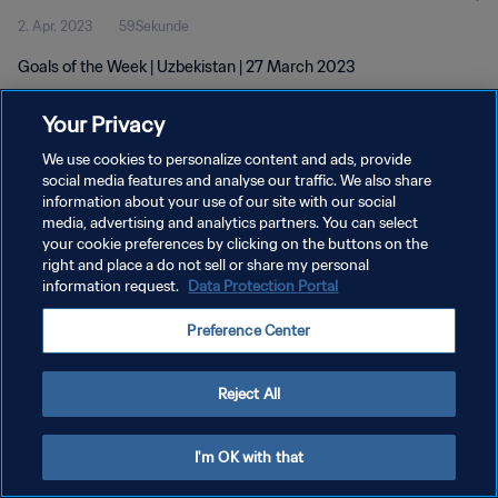
2. Apr. 2023
59Sekunde
Goals of the Week | Uzbekistan | 27 March 2023
Your Privacy
We use cookies to personalize content and ads, provide
social media features and analyse our traffic. We also share
information about your use of our site with our social
DATENSCHUTZ
media, advertising and analytics partners. You can select
your cookie preferences by clicking on the buttons on the
NUTZUNGSBEDINGUNGEN
right and place a do not sell or share my personal
COOKIE-EINSTELLUNGEN VERWALTEN
information request.
Data Protection Portal
Copyright © 1994 - 2026 FIFA. Alle Rechte vorbehalten.
Preference Center
Reject All
I'm OK with that