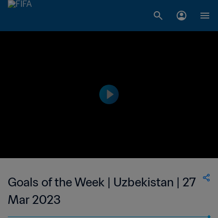
Goals of the Week | Uzbekistan | 27
Mar 2023