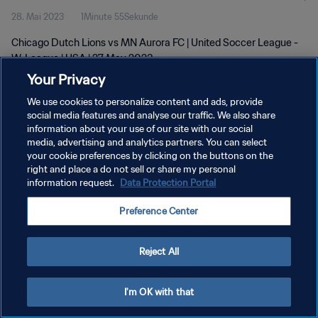
28. Mai 2023
1Minute 55Sekunde
Chicago Dutch Lions vs MN Aurora FC | United Soccer League -
W-League | USA | 27 May 2023
Your Privacy
We use cookies to personalize content and ads, provide
social media features and analyse our traffic. We also share
information about your use of our site with our social
media, advertising and analytics partners. You can select
DATENSCHUTZ
your cookie preferences by clicking on the buttons on the
right and place a do not sell or share my personal
NUTZUNGSBEDINGUNGEN
information request.
Data Protection Portal
COOKIE-EINSTELLUNGEN VERWALTEN
Preference Center
Copyright © 1994 - 2026 FIFA. Alle Rechte vorbehalten.
Reject All
I'm OK with that