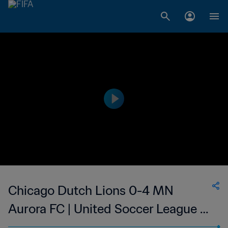
Chicago Dutch Lions 0-4 MN
Aurora FC | United Soccer League -
W-League | 27 May 2023