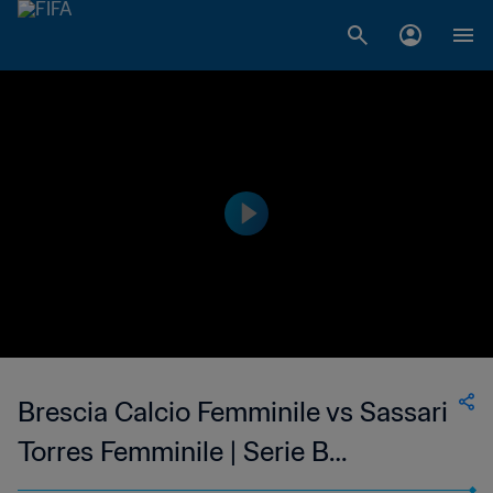
Brescia Calcio Femminile vs Sassari
Torres Femminile | Serie B
Femminile | wk 49