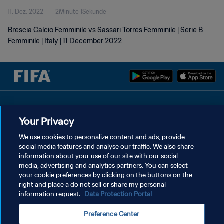
11. Dez. 2022
2Minute 1Sekunde
Brescia Calcio Femminile vs Sassari Torres Femminile | Serie B
Femminile | Italy | 11 December 2022
DATENSCHUTZ
Your Privacy
NUTZUNGSBEDINGUNGEN
We use cookies to personalize content and ads, provide
social media features and analyse our traffic. We also share
COOKIE-EINSTELLUNGEN VERWALTEN
information about your use of our site with our social
Copyright © 1994 - 2026 FIFA. Alle Rechte vorbehalten.
media, advertising and analytics partners. You can select
your cookie preferences by clicking on the buttons on the
right and place a do not sell or share my personal
information request.
Data Protection Portal
Preference Center