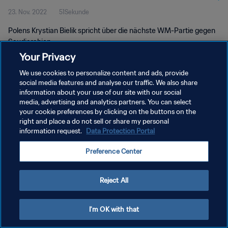
23. Nov. 2022
51Sekunde
Polens Krystian Bielik spricht über die nächste WM-Partie gegen
Saudiarabien.
Your Privacy
We use cookies to personalize content and ads, provide
social media features and analyse our traffic. We also share
information about your use of our site with our social
media, advertising and analytics partners. You can select
DATENSCHUTZ
your cookie preferences by clicking on the buttons on the
right and place a do not sell or share my personal
NUTZUNGSBEDINGUNGEN
information request.
Data Protection Portal
COOKIE-EINSTELLUNGEN VERWALTEN
Preference Center
Copyright © 1994 - 2026 FIFA. Alle Rechte vorbehalten.
Reject All
I'm OK with that