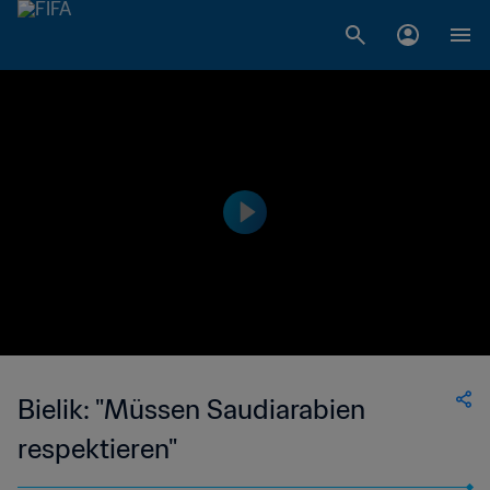
Bielik: "Müssen Saudiarabien
respektieren"