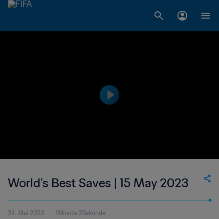
World's Best Saves | 15 May 2023
24. Mai 2023
1Minute 2Sekunde