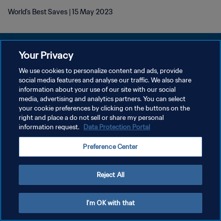
World's Best Saves | 15 May 2023
Your Privacy
We use cookies to personalize content and ads, provide
DATENSCHUTZ
social media features and analyse our traffic. We also share
information about your use of our site with our social
NUTZUNGSBEDINGUNGEN
media, advertising and analytics partners. You can select
your cookie preferences by clicking on the buttons on the
COOKIE-EINSTELLUNGEN VERWALTEN
right and place a do not sell or share my personal
Copyright © 1994 - 2026 FIFA. Alle Rechte vorbehalten.
information request.
Data Protection Portal
Preference Center
Reject All
I'm OK with that