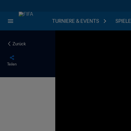
TURNIERE & EVENTS
SPIELE
Zurück
Teilen