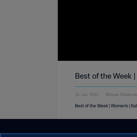
Best of the Week |
23. Jan. 2023
1Minute 21Sekund
Best of the Week | Women's | Ita