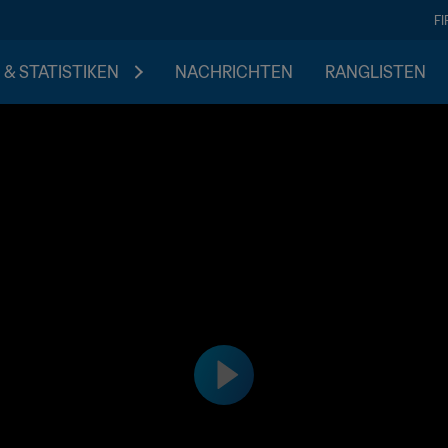
F
 & STATISTIKEN
NACHRICHTEN
RANGLISTEN