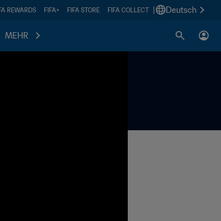
|
Deutsch
IFA REWARDS
FIFA+
FIFA STORE
FIFA COLLECT
MEHR