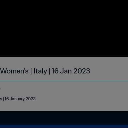
 Women's | Italy | 16 Jan 2023
e
ly | 16 January 2023