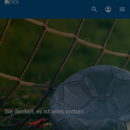
Sie denken, es ist alles vorbei!