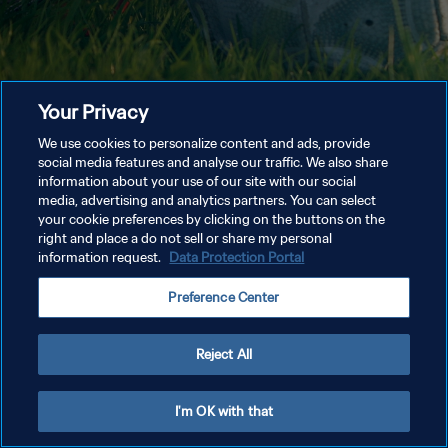
Your Privacy
We use cookies to personalize content and ads, provide
social media features and analyse our traffic. We also share
information about your use of our site with our social
media, advertising and analytics partners. You can select
your cookie preferences by clicking on the buttons on the
right and place a do not sell or share my personal
information request.
Data Protection Portal
Preference Center
Reject All
I'm OK with that