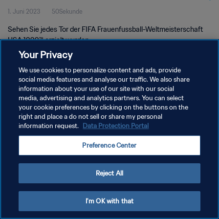
1. Juni 2023
50Sekunde
Sehen Sie jedes Tor der FIFA Frauenfussball-Weltmeisterschaft
USA 1999™ erzielt wurden.
Your Privacy
We use cookies to personalize content and ads, provide
social media features and analyse our traffic. We also share
information about your use of our site with our social
media, advertising and analytics partners. You can select
DATENSCHUTZ
your cookie preferences by clicking on the buttons on the
right and place a do not sell or share my personal
NUTZUNGSBEDINGUNGEN
information request.
Data Protection Portal
COOKIE-EINSTELLUNGEN VERWALTEN
Preference Center
Copyright © 1994 - 2026 FIFA. Alle Rechte vorbehalten.
Reject All
I'm OK with that