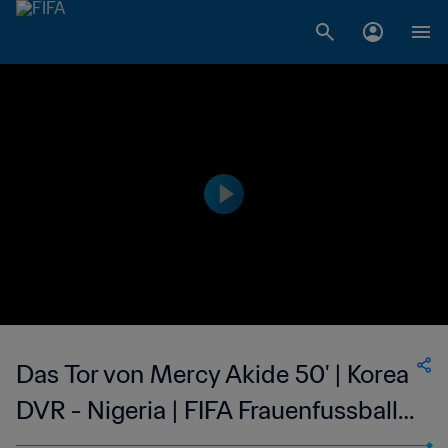
Das Tor von Mercy Akide 50' | Korea
DVR - Nigeria | FIFA Frauenfussball-
Weltmeisterschaft USA 1999™