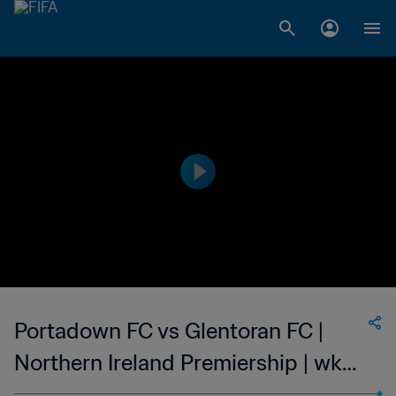
Portadown FC vs Glentoran FC |
Northern Ireland Premiership | wk
47