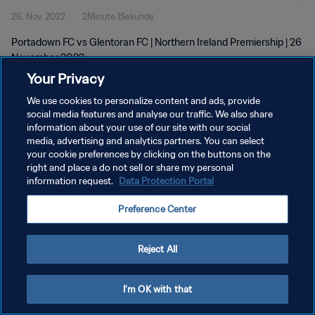
26. Nov. 2022
2Minute 1Sekunde
Portadown FC vs Glentoran FC | Northern Ireland Premiership | 26
November 2022
Your Privacy
We use cookies to personalize content and ads, provide
social media features and analyse our traffic. We also share
information about your use of our site with our social
media, advertising and analytics partners. You can select
DATENSCHUTZ
your cookie preferences by clicking on the buttons on the
right and place a do not sell or share my personal
NUTZUNGSBEDINGUNGEN
information request.
Data Protection Portal
COOKIE-EINSTELLUNGEN VERWALTEN
Preference Center
Copyright © 1994 - 2026 FIFA. Alle Rechte vorbehalten.
Reject All
I'm OK with that