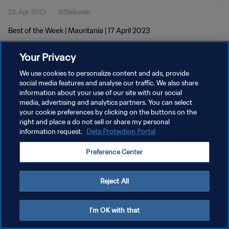
23. Apr. 2023
50Sekunde
Best of the Week | Mauritania | 17 April 2023
Your Privacy
We use cookies to personalize content and ads, provide
social media features and analyse our traffic. We also share
information about your use of our site with our social
DATENSCHUTZ
media, advertising and analytics partners. You can select
your cookie preferences by clicking on the buttons on the
NUTZUNGSBEDINGUNGEN
right and place a do not sell or share my personal
COOKIE-EINSTELLUNGEN VERWALTEN
information request.
Data Protection Portal
Copyright © 1994 - 2026 FIFA. Alle Rechte vorbehalten.
Preference Center
Reject All
I'm OK with that