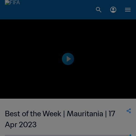
Best of the Week | Mauritania | 17
Apr 2023