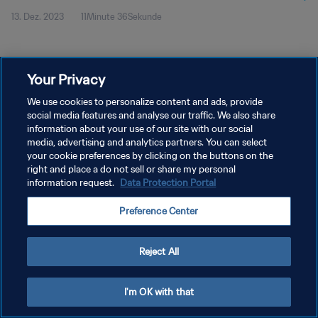
13. Dez. 2023
11Minute 36Sekunde
Your Privacy
We use cookies to personalize content and ads, provide
social media features and analyse our traffic. We also share
DATENSCHUTZ
information about your use of our site with our social
media, advertising and analytics partners. You can select
NUTZUNGSBEDINGUNGEN
your cookie preferences by clicking on the buttons on the
right and place a do not sell or share my personal
COOKIE-EINSTELLUNGEN VERWALTEN
information request.
Data Protection Portal
Copyright © 1994 - 2026 FIFA. Alle Rechte vorbehalten.
Preference Center
Reject All
I'm OK with that