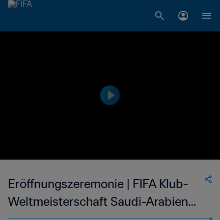
Eröffnungszeremonie | FIFA Klub-
Weltmeisterschaft Saudi-Arabien
2023™