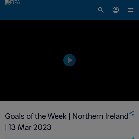
Goals of the Week | Northern Ireland
| 13 Mar 2023