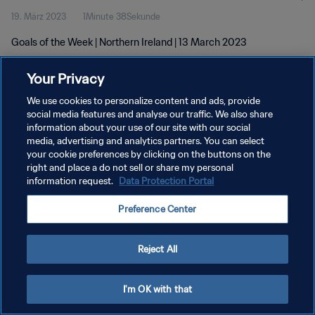
19. März 2023
1Minute 38Sekunde
Goals of the Week | Northern Ireland | 13 March 2023
Your Privacy
We use cookies to personalize content and ads, provide
social media features and analyse our traffic. We also share
information about your use of our site with our social
media, advertising and analytics partners. You can select
DATENSCHUTZ
your cookie preferences by clicking on the buttons on the
NUTZUNGSBEDINGUNGEN
right and place a do not sell or share my personal
information request.
Data Protection Portal
COOKIE-EINSTELLUNGEN VERWALTEN
Preference Center
Copyright © 1994 - 2026 FIFA. Alle Rechte vorbehalten.
Reject All
I'm OK with that