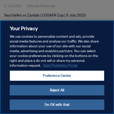
11. Juli 2023
6Minute 10Sekunde
Seychelles vs Zambia | COSAFA Cup | 11 July 2023
Your Privacy
We use cookies to personalize content and ads, provide
social media features and analyse our traffic. We also share
information about your use of our site with our social
DATENSCHUTZ
media, advertising and analytics partners. You can select
your cookie preferences by clicking on the buttons on the
NUTZUNGSBEDINGUNGEN
right and place a do not sell or share my personal
COOKIE-EINSTELLUNGEN VERWALTEN
information request.
Data Protection Portal
Copyright © 1994 - 2026 FIFA. Alle Rechte vorbehalten.
Preference Center
Reject All
I'm OK with that