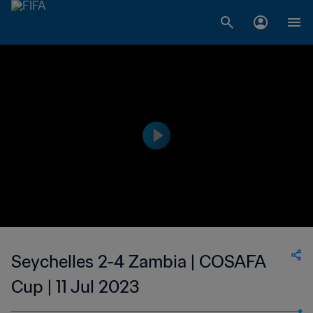
Seychelles 2-4 Zambia | COSAFA
Cup | 11 Jul 2023