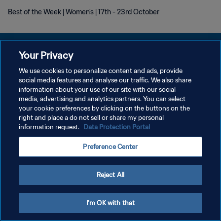
Best of the Week | Women's | 17th - 23rd October
Your Privacy
We use cookies to personalize content and ads, provide
DATENSCHUTZ
social media features and analyse our traffic. We also share
information about your use of our site with our social
NUTZUNGSBEDINGUNGEN
media, advertising and analytics partners. You can select
your cookie preferences by clicking on the buttons on the
COOKIE-EINSTELLUNGEN VERWALTEN
right and place a do not sell or share my personal
Copyright © 1994 - 2026 FIFA. Alle Rechte vorbehalten.
information request.
Data Protection Portal
Preference Center
Reject All
I'm OK with that