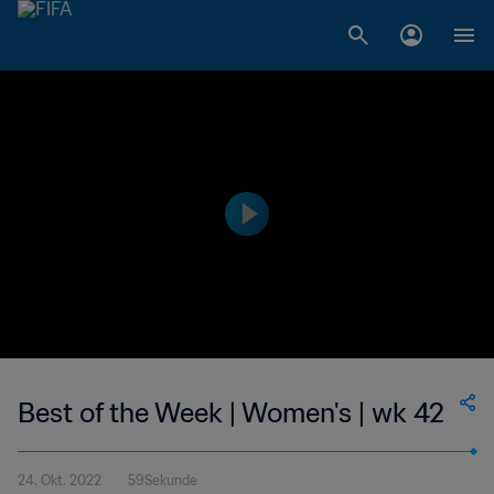
Best of the Week | Women's | wk 42
24. Okt. 2022
59Sekunde