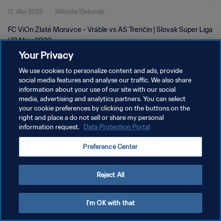
12. Mai 2023
3Minute 1Sekunde
FC ViOn Zlaté Moravce - Vráble vs AS Trenčín | Slovak Super Liga
| 12 May 2023
Your Privacy
We use cookies to personalize content and ads, provide
social media features and analyse our traffic. We also share
information about your use of our site with our social
media, advertising and analytics partners. You can select
DATENSCHUTZ
your cookie preferences by clicking on the buttons on the
right and place a do not sell or share my personal
NUTZUNGSBEDINGUNGEN
information request.
Data Protection Portal
COOKIE-EINSTELLUNGEN VERWALTEN
Preference Center
Copyright © 1994 - 2026 FIFA. Alle Rechte vorbehalten.
Reject All
I'm OK with that