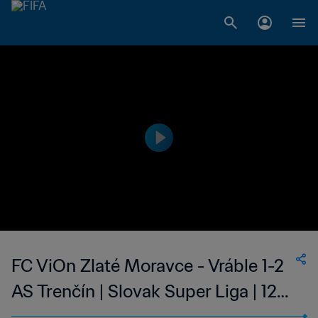
FC ViOn Zlaté Moravce - Vráble 1-2
AS Trenčín | Slovak Super Liga | 12
May 2023