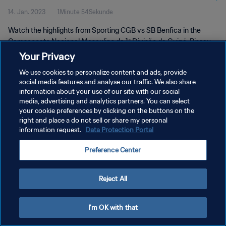
14. Jan. 2023
1Minute 54Sekunde
Jan 2023
Watch the highlights from Sporting CGB vs SB Benfica in the
Campeonato Nacional Masculino da 1ª Divisão da Guiné-Bissau,
Guinea-Bissau. Saturday 14 January 2023.
Your Privacy
We use cookies to personalize content and ads, provide
social media features and analyse our traffic. We also share
information about your use of our site with our social
media, advertising and analytics partners. You can select
your cookie preferences by clicking on the buttons on the
DATENSCHUTZ
right and place a do not sell or share my personal
information request.
Data Protection Portal
NUTZUNGSBEDINGUNGEN
Preference Center
COOKIE-EINSTELLUNGEN VERWALTEN
Copyright © 1994 - 2026 FIFA. Alle Rechte vorbehalten.
Reject All
I'm OK with that