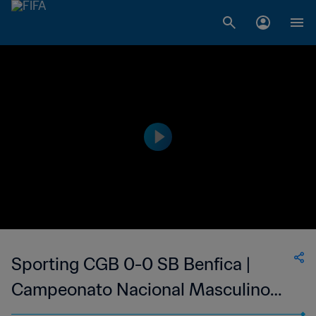
Sporting CGB 0-0 SB Benfica |
Campeonato Nacional Masculino
da 1ª Divisão da Guiné-Bissau | 14