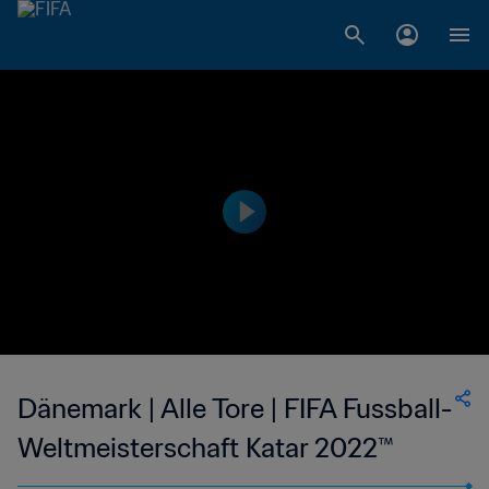
Dänemark | Alle Tore | FIFA Fussball-
Weltmeisterschaft Katar 2022™