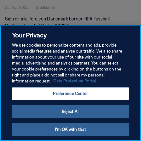
25. Apr. 2023
19Sekunde
Sieh dir alle Tore von Dänemark bei der FIFA Fussball-
Weltmeisterschaft Katar 2022™ an
Your Privacy
We use cookies to personalize content and ads, provide
social media features and analyse our traffic. We also share
information about your use of our site with our social
media, advertising and analytics partners. You can select
your cookie preferences by clicking on the buttons on the
DATENSCHUTZ
right and place a do not sell or share my personal
information request.
Data Protection Portal
NUTZUNGSBEDINGUNGEN
COOKIE-EINSTELLUNGEN VERWALTEN
Preference Center
Copyright © 1994 - 2026 FIFA. Alle Rechte vorbehalten.
Reject All
I'm OK with that