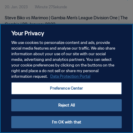
20. Jan. 2023
1Minute 27Sekunde
Steve Biko vs Marimoo | Gambia Men's League Division One | The
Gambia | 20 January 2023
Your Privacy
We use cookies to personalize content and ads, provide
social media features and analyse our traffic. We also share
information about your use of our site with our social
media, advertising and analytics partners. You can select
DATENSCHUTZ
your cookie preferences by clicking on the buttons on the
right and place a do not sell or share my personal
NUTZUNGSBEDINGUNGEN
information request.
Data Protection Portal
COOKIE-EINSTELLUNGEN VERWALTEN
Preference Center
Copyright © 1994 - 2026 FIFA. Alle Rechte vorbehalten.
Reject All
I'm OK with that