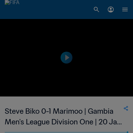
Steve Biko 0-1 Marimoo | Gambia
Men's League Division One | 20 Jan
2023