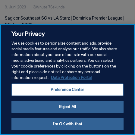
9. Juni 2023
3Minute 7Sekunde
Sagicor Southeast SC vs LA Starz | Dominica Premier League |
08 June 2023
Your Privacy
We use cookies to personalize content and ads, provide
social media features and analyse our traffic. We also share
information about your use of our site with our social
media, advertising and analytics partners. You can select
DATENSCHUTZ
your cookie preferences by clicking on the buttons on the
right and place a do not sell or share my personal
NUTZUNGSBEDINGUNGEN
information request.
Data Protection Portal
COOKIE-EINSTELLUNGEN VERWALTEN
Preference Center
Copyright © 1994 - 2026 FIFA. Alle Rechte vorbehalten.
Reject All
I'm OK with that