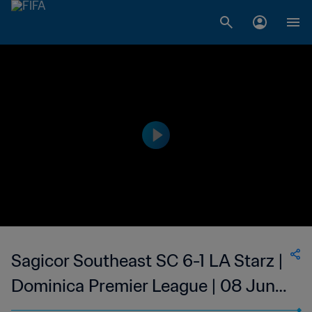
Sagicor Southeast SC 6-1 LA Starz |
Dominica Premier League | 08 Jun
2023