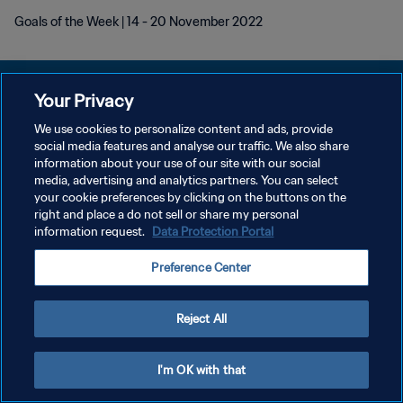
Goals of the Week | 14 - 20 November 2022
Your Privacy
We use cookies to personalize content and ads, provide
DATENSCHUTZ
social media features and analyse our traffic. We also share
information about your use of our site with our social
NUTZUNGSBEDINGUNGEN
media, advertising and analytics partners. You can select
your cookie preferences by clicking on the buttons on the
COOKIE-EINSTELLUNGEN VERWALTEN
right and place a do not sell or share my personal
Copyright © 1994 - 2026 FIFA. Alle Rechte vorbehalten.
information request.
Data Protection Portal
Preference Center
Reject All
I'm OK with that