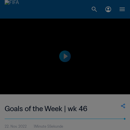
Goals of the Week | wk 46
22. Nov. 2022
1Minute 5Sekunde