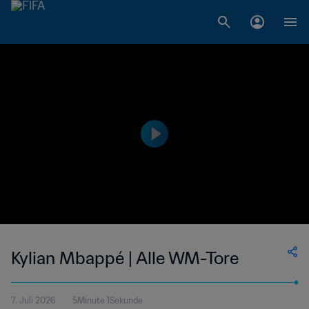
Kylian Mbappé | Alle WM-Tore
7. Juli 2026
5Minute 1Sekunde