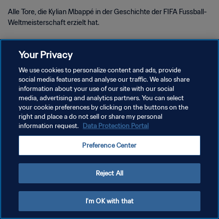
Alle Tore, die Kylian Mbappé in der Geschichte der FIFA Fussball-
Weltmeisterschaft erzielt hat.
Your Privacy
We use cookies to personalize content and ads, provide
social media features and analyse our traffic. We also share
DATENSCHUTZ
information about your use of our site with our social
media, advertising and analytics partners. You can select
NUTZUNGSBEDINGUNGEN
your cookie preferences by clicking on the buttons on the
right and place a do not sell or share my personal
COOKIE-EINSTELLUNGEN VERWALTEN
information request.
Data Protection Portal
Copyright © 1994 - 2026 FIFA. Alle Rechte vorbehalten.
Preference Center
Reject All
I'm OK with that