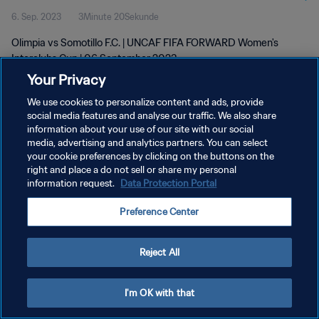
6. Sep. 2023
3Minute 20Sekunde
Olimpia vs Somotillo F.C. | UNCAF FIFA FORWARD Women's
Interclubs Cup | 06 September 2023
Your Privacy
We use cookies to personalize content and ads, provide
social media features and analyse our traffic. We also share
information about your use of our site with our social
media, advertising and analytics partners. You can select
your cookie preferences by clicking on the buttons on the
DATENSCHUTZ
right and place a do not sell or share my personal
information request.
Data Protection Portal
NUTZUNGSBEDINGUNGEN
COOKIE-EINSTELLUNGEN VERWALTEN
Preference Center
Copyright © 1994 - 2026 FIFA. Alle Rechte vorbehalten.
Reject All
I'm OK with that