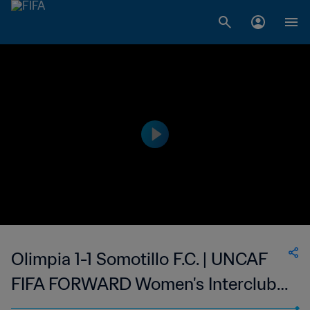
Olimpia 1-1 Somotillo F.C. | UNCAF
FIFA FORWARD Women's Interclubs
Cup | 06 Sep 2023