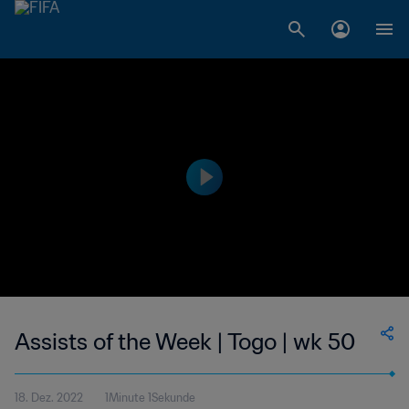
Assists of the Week | Togo | wk 50
18. Dez. 2022
1Minute 1Sekunde