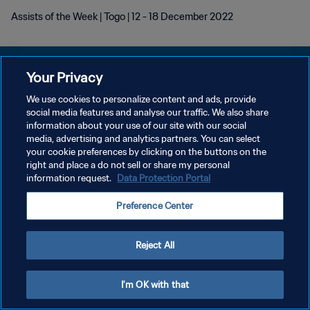
Assists of the Week | Togo | 12 - 18 December 2022
Your Privacy
We use cookies to personalize content and ads, provide
social media features and analyse our traffic. We also share
DATENSCHUTZ
information about your use of our site with our social
media, advertising and analytics partners. You can select
NUTZUNGSBEDINGUNGEN
your cookie preferences by clicking on the buttons on the
COOKIE-EINSTELLUNGEN VERWALTEN
right and place a do not sell or share my personal
information request.
Data Protection Portal
Copyright © 1994 - 2026 FIFA. Alle Rechte vorbehalten.
Preference Center
Reject All
I'm OK with that