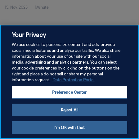
15. Nov. 2025
1Minute
Your Privacy
We use cookies to personalize content and ads, provide
social media features and analyse our traffic. We also share
DATENSCHUTZ
information about your use of our site with our social
NUTZUNGSBEDINGUNGEN
media, advertising and analytics partners. You can select
your cookie preferences by clicking on the buttons on the
COOKIE-EINSTELLUNGEN VERWALTEN
right and place a do not sell or share my personal
information request.
Data Protection Portal
Copyright © 1994 - 2026 FIFA. Alle Rechte vorbehalten.
Preference Center
Reject All
I'm OK with that