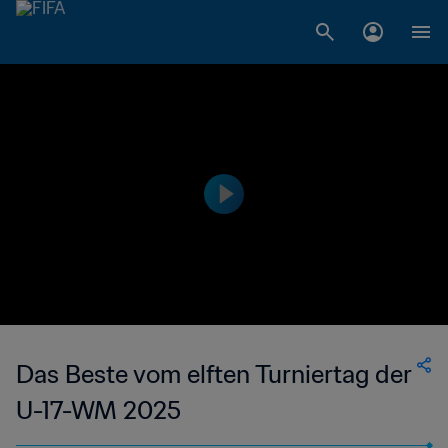
Das Beste vom elften Turniertag der
U-17-WM 2025