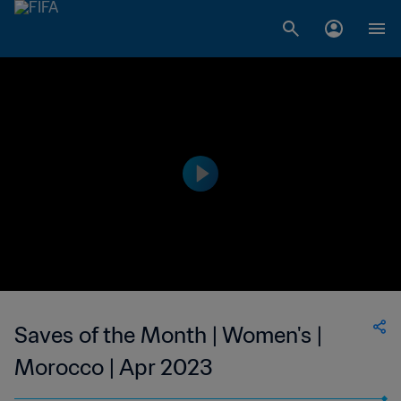
Saves of the Month | Women's |
Morocco | Apr 2023