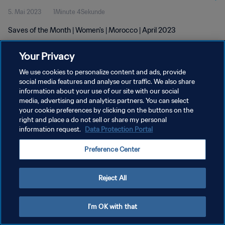
5. Mai 2023
1Minute 4Sekunde
Saves of the Month | Women's | Morocco | April 2023
Your Privacy
We use cookies to personalize content and ads, provide
social media features and analyse our traffic. We also share
information about your use of our site with our social
DATENSCHUTZ
media, advertising and analytics partners. You can select
your cookie preferences by clicking on the buttons on the
NUTZUNGSBEDINGUNGEN
right and place a do not sell or share my personal
COOKIE-EINSTELLUNGEN VERWALTEN
information request.
Data Protection Portal
Copyright © 1994 - 2026 FIFA. Alle Rechte vorbehalten.
Preference Center
Reject All
I'm OK with that