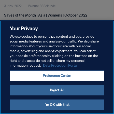
3. Nov. 2022
1Minute 36Sekunde
Saves of the Month | Asia | Women's | October 2022
Your Privacy
We use cookies to personalize content and ads, provide
social media features and analyse our traffic. We also share
information about your use of our site with our social
DATENSCHUTZ
media, advertising and analytics partners. You can select
your cookie preferences by clicking on the buttons on the
NUTZUNGSBEDINGUNGEN
right and place a do not sell or share my personal
COOKIE-EINSTELLUNGEN VERWALTEN
information request.
Data Protection Portal
Copyright © 1994 - 2026 FIFA. Alle Rechte vorbehalten.
Preference Center
Reject All
I'm OK with that