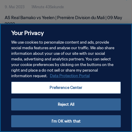
9. Mai 2023
1Minute 43Sekunde
AS Real Bamako vs Yeelen | Première Division du Mali | 09 May
2023
Your Privacy
We use cookies to personalize content and ads, provide
social media features and analyse our traffic. We also share
information about your use of our site with our social
media, advertising and analytics partners. You can select
DATENSCHUTZ
your cookie preferences by clicking on the buttons on the
right and place a do not sell or share my personal
NUTZUNGSBEDINGUNGEN
information request.
Data Protection Portal
COOKIE-EINSTELLUNGEN VERWALTEN
Preference Center
Copyright © 1994 - 2026 FIFA. Alle Rechte vorbehalten.
Reject All
I'm OK with that