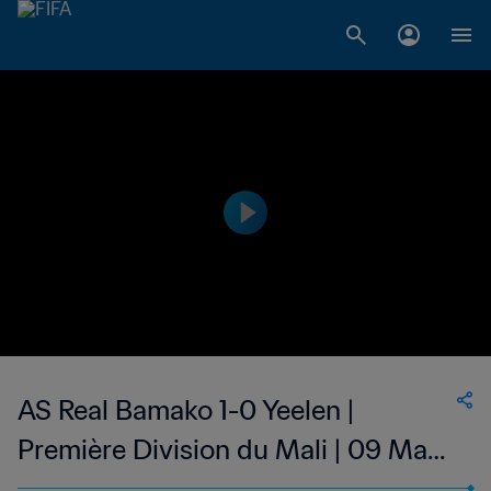
AS Real Bamako 1-0 Yeelen |
Première Division du Mali | 09 May
2023