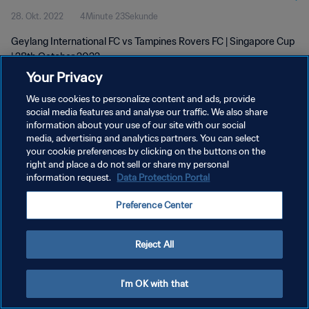
28. Okt. 2022
4Minute 23Sekunde
Geylang International FC vs Tampines Rovers FC | Singapore Cup
| 28th October 2022
Your Privacy
We use cookies to personalize content and ads, provide
social media features and analyse our traffic. We also share
information about your use of our site with our social
media, advertising and analytics partners. You can select
your cookie preferences by clicking on the buttons on the
DATENSCHUTZ
right and place a do not sell or share my personal
information request.
Data Protection Portal
NUTZUNGSBEDINGUNGEN
COOKIE-EINSTELLUNGEN VERWALTEN
Preference Center
Copyright © 1994 - 2026 FIFA. Alle Rechte vorbehalten.
Reject All
I'm OK with that