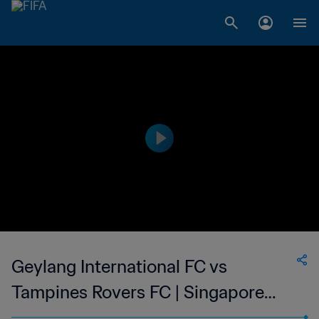
Geylang International FC vs
Tampines Rovers FC | Singapore
Cup | wk 43