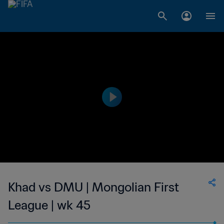
Khad vs DMU | Mongolian First
League | wk 45