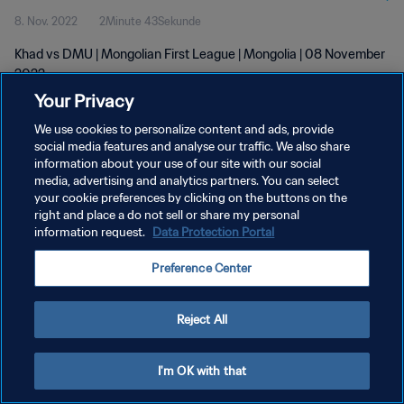
8. Nov. 2022
2Minute 43Sekunde
Khad vs DMU | Mongolian First League | Mongolia | 08 November
2022
Your Privacy
We use cookies to personalize content and ads, provide
social media features and analyse our traffic. We also share
information about your use of our site with our social
media, advertising and analytics partners. You can select
DATENSCHUTZ
your cookie preferences by clicking on the buttons on the
right and place a do not sell or share my personal
NUTZUNGSBEDINGUNGEN
information request.
Data Protection Portal
COOKIE-EINSTELLUNGEN VERWALTEN
Preference Center
Copyright © 1994 - 2026 FIFA. Alle Rechte vorbehalten.
Reject All
I'm OK with that