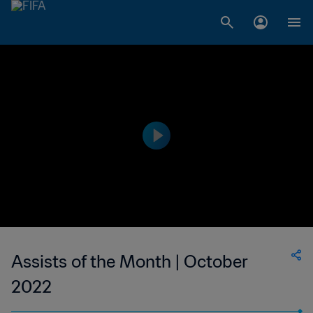
Assists of the Month | October
2022