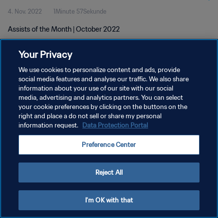
4. Nov. 2022
1Minute 57Sekunde
Assists of the Month | October 2022
Your Privacy
We use cookies to personalize content and ads, provide
social media features and analyse our traffic. We also share
information about your use of our site with our social
DATENSCHUTZ
media, advertising and analytics partners. You can select
your cookie preferences by clicking on the buttons on the
NUTZUNGSBEDINGUNGEN
right and place a do not sell or share my personal
COOKIE-EINSTELLUNGEN VERWALTEN
information request.
Data Protection Portal
Copyright © 1994 - 2026 FIFA. Alle Rechte vorbehalten.
Preference Center
Reject All
I'm OK with that