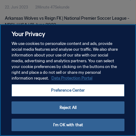
22. Juni 2023
2Minute 47Sekunde
Arkansas Wolves vs Reign FK | National Premier Soccer League -
NPSL | USA | 21 June 2023
Your Privacy
We use cookies to personalize content and ads, provide
social media features and analyse our traffic. We also share
information about your use of our site with our social
media, advertising and analytics partners. You can select
your cookie preferences by clicking on the buttons on the
DATENSCHUTZ
right and place a do not sell or share my personal
information request.
Data Protection Portal
NUTZUNGSBEDINGUNGEN
COOKIE-EINSTELLUNGEN VERWALTEN
Preference Center
Copyright © 1994 - 2026 FIFA. Alle Rechte vorbehalten.
Reject All
I'm OK with that