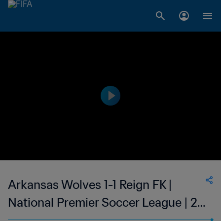
Arkansas Wolves 1-1 Reign FK |
National Premier Soccer League | 21
Jun 2023