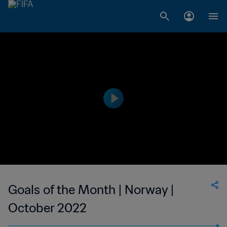
Goals of the Month | Norway |
October 2022