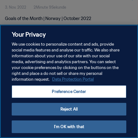
3. Nov. 2022
2Minute 9Sekunde
Goals of the Month | Norway | October 2022
Your Privacy
We use cookies to personalize content and ads, provide
social media features and analyse our traffic. We also share
information about your use of our site with our social
DATENSCHUTZ
media, advertising and analytics partners. You can select
your cookie preferences by clicking on the buttons on the
NUTZUNGSBEDINGUNGEN
right and place a do not sell or share my personal
COOKIE-EINSTELLUNGEN VERWALTEN
information request.
Data Protection Portal
Copyright © 1994 - 2026 FIFA. Alle Rechte vorbehalten.
Preference Center
Reject All
I'm OK with that