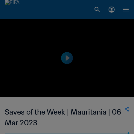
Saves of the Week | Mauritania | 06
Mar 2023