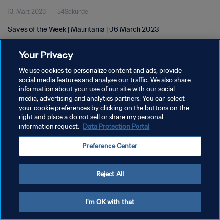
13. März 2023
54Sekunde
Saves of the Week | Mauritania | 06 March 2023
Your Privacy
We use cookies to personalize content and ads, provide
social media features and analyse our traffic. We also share
information about your use of our site with our social
media, advertising and analytics partners. You can select
DATENSCHUTZ
your cookie preferences by clicking on the buttons on the
NUTZUNGSBEDINGUNGEN
right and place a do not sell or share my personal
information request.
Data Protection Portal
COOKIE-EINSTELLUNGEN VERWALTEN
Preference Center
Copyright © 1994 - 2026 FIFA. Alle Rechte vorbehalten.
Reject All
I'm OK with that