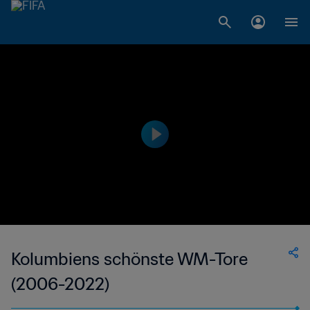
Kolumbiens schönste WM-Tore
(2006-2022)