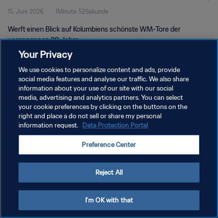
15. Juni 2026
1Minute 52Sekunde
Werft einen Blick auf Kolumbiens schönste WM-Tore der
vergangenen 20 Jahre.
Your Privacy
We use cookies to personalize content and ads, provide
social media features and analyse our traffic. We also share
information about your use of our site with our social
media, advertising and analytics partners. You can select
your cookie preferences by clicking on the buttons on the
DATENSCHUTZ
right and place a do not sell or share my personal
information request.
Data Protection Portal
NUTZUNGSBEDINGUNGEN
COOKIE-EINSTELLUNGEN VERWALTEN
Preference Center
Copyright © 1994 - 2026 FIFA. Alle Rechte vorbehalten.
Reject All
I'm OK with that