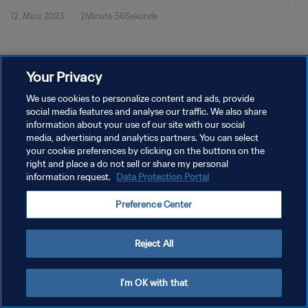
12. März 2023
2Minute 56Sekunde
Your Privacy
We use cookies to personalize content and ads, provide
social media features and analyse our traffic. We also share
DATENSCHUTZ
information about your use of our site with our social
NUTZUNGSBEDINGUNGEN
media, advertising and analytics partners. You can select
your cookie preferences by clicking on the buttons on the
COOKIE-EINSTELLUNGEN VERWALTEN
right and place a do not sell or share my personal
information request.
Data Protection Portal
Copyright © 1994 - 2026 FIFA. Alle Rechte vorbehalten.
Preference Center
Reject All
I'm OK with that