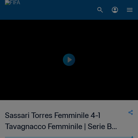
Sassari Torres Femminile 4-1
Tavagnacco Femminile | Serie B
Femminile | 12 Mar 2023