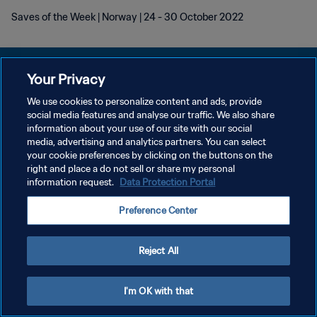
Saves of the Week | Norway | 24 - 30 October 2022
Your Privacy
We use cookies to personalize content and ads, provide
DATENSCHUTZ
social media features and analyse our traffic. We also share
information about your use of our site with our social
NUTZUNGSBEDINGUNGEN
media, advertising and analytics partners. You can select
your cookie preferences by clicking on the buttons on the
COOKIE-EINSTELLUNGEN VERWALTEN
right and place a do not sell or share my personal
Copyright © 1994 - 2026 FIFA. Alle Rechte vorbehalten.
information request.
Data Protection Portal
Preference Center
Reject All
I'm OK with that