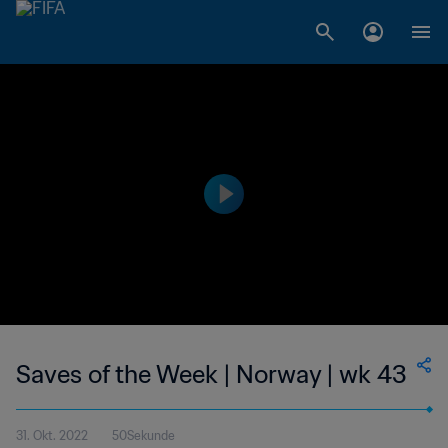
Saves of the Week | Norway | wk 43
31. Okt. 2022
50Sekunde