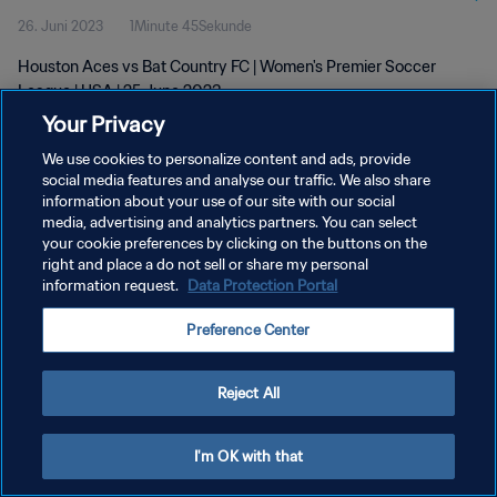
26. Juni 2023
1Minute 45Sekunde
Houston Aces vs Bat Country FC | Women's Premier Soccer
League | USA | 25 June 2023
Your Privacy
We use cookies to personalize content and ads, provide
social media features and analyse our traffic. We also share
information about your use of our site with our social
media, advertising and analytics partners. You can select
DATENSCHUTZ
your cookie preferences by clicking on the buttons on the
right and place a do not sell or share my personal
NUTZUNGSBEDINGUNGEN
information request.
Data Protection Portal
COOKIE-EINSTELLUNGEN VERWALTEN
Preference Center
Copyright © 1994 - 2026 FIFA. Alle Rechte vorbehalten.
Reject All
I'm OK with that