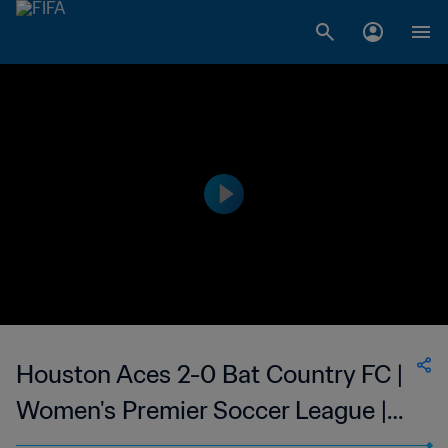
Houston Aces 2-0 Bat Country FC |
Women's Premier Soccer League |
25 Jun 2023