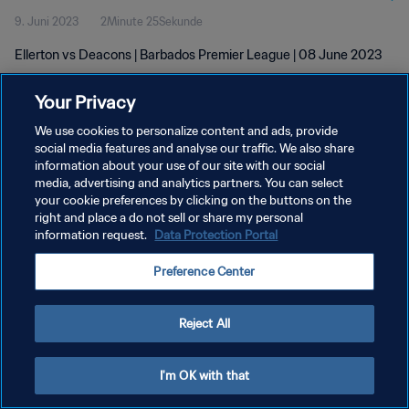
9. Juni 2023
2Minute 25Sekunde
Ellerton vs Deacons | Barbados Premier League | 08 June 2023
Your Privacy
We use cookies to personalize content and ads, provide
social media features and analyse our traffic. We also share
information about your use of our site with our social
DATENSCHUTZ
media, advertising and analytics partners. You can select
your cookie preferences by clicking on the buttons on the
NUTZUNGSBEDINGUNGEN
right and place a do not sell or share my personal
COOKIE-EINSTELLUNGEN VERWALTEN
information request.
Data Protection Portal
Copyright © 1994 - 2026 FIFA. Alle Rechte vorbehalten.
Preference Center
Reject All
I'm OK with that