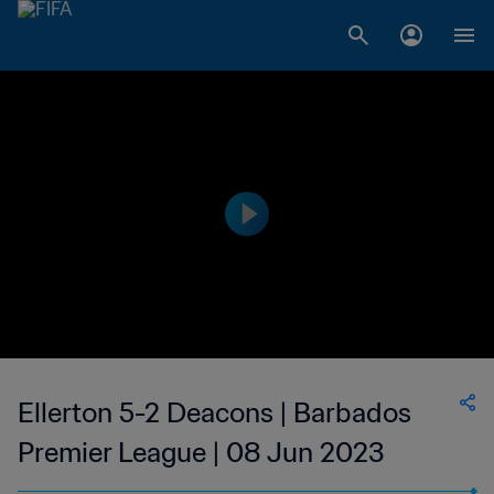
Ellerton 5-2 Deacons | Barbados
Premier League | 08 Jun 2023