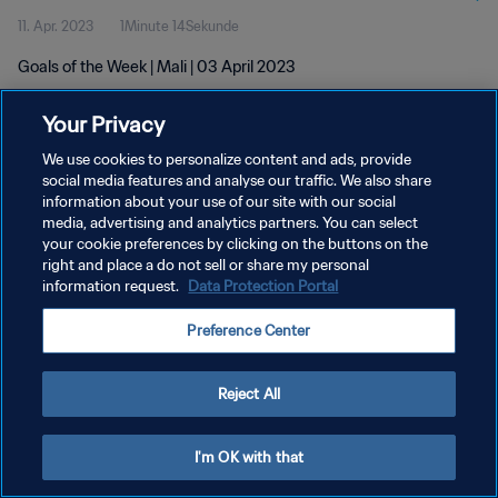
11. Apr. 2023
1Minute 14Sekunde
Goals of the Week | Mali | 03 April 2023
Your Privacy
We use cookies to personalize content and ads, provide
social media features and analyse our traffic. We also share
information about your use of our site with our social
DATENSCHUTZ
media, advertising and analytics partners. You can select
your cookie preferences by clicking on the buttons on the
NUTZUNGSBEDINGUNGEN
right and place a do not sell or share my personal
COOKIE-EINSTELLUNGEN VERWALTEN
information request.
Data Protection Portal
Copyright © 1994 - 2026 FIFA. Alle Rechte vorbehalten.
Preference Center
Reject All
I'm OK with that