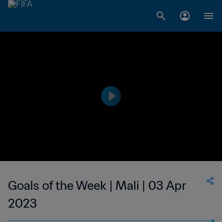
Goals of the Week | Mali | 03 Apr
2023