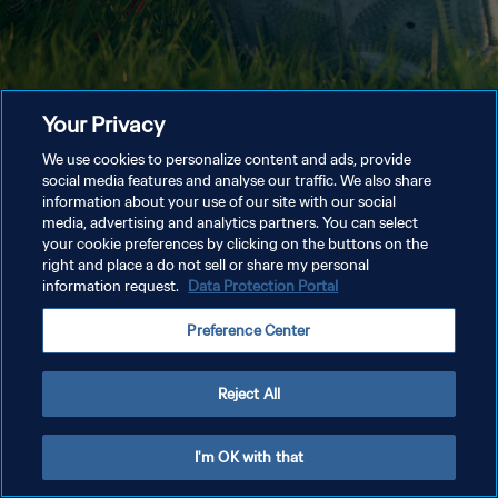
Your Privacy
We use cookies to personalize content and ads, provide
social media features and analyse our traffic. We also share
information about your use of our site with our social
media, advertising and analytics partners. You can select
your cookie preferences by clicking on the buttons on the
right and place a do not sell or share my personal
information request.
Data Protection Portal
Preference Center
Reject All
I'm OK with that