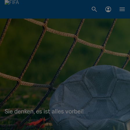
Sie denken, es ist alles vorbei!