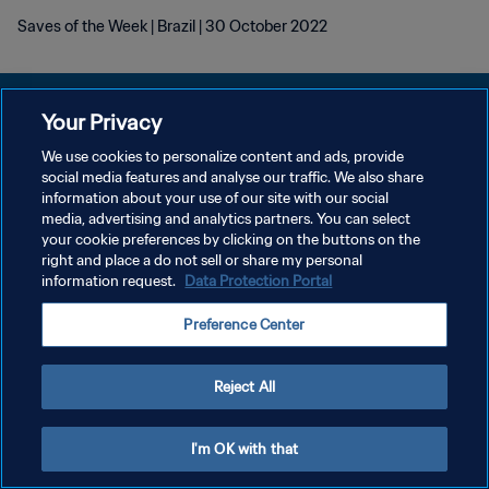
Saves of the Week | Brazil | 30 October 2022
Your Privacy
We use cookies to personalize content and ads, provide
DATENSCHUTZ
social media features and analyse our traffic. We also share
information about your use of our site with our social
NUTZUNGSBEDINGUNGEN
media, advertising and analytics partners. You can select
your cookie preferences by clicking on the buttons on the
COOKIE-EINSTELLUNGEN VERWALTEN
right and place a do not sell or share my personal
Copyright © 1994 - 2026 FIFA. Alle Rechte vorbehalten.
information request.
Data Protection Portal
Preference Center
Reject All
I'm OK with that