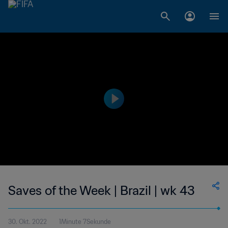
Saves of the Week | Brazil | wk 43
30. Okt. 2022
1Minute 7Sekunde