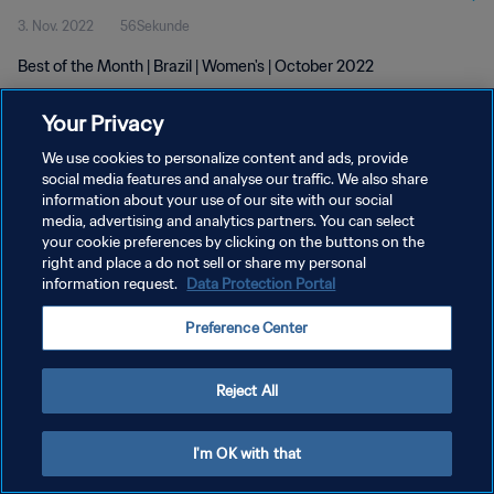
3. Nov. 2022
56Sekunde
Best of the Month | Brazil | Women's | October 2022
Your Privacy
We use cookies to personalize content and ads, provide
social media features and analyse our traffic. We also share
information about your use of our site with our social
DATENSCHUTZ
media, advertising and analytics partners. You can select
your cookie preferences by clicking on the buttons on the
NUTZUNGSBEDINGUNGEN
right and place a do not sell or share my personal
COOKIE-EINSTELLUNGEN VERWALTEN
information request.
Data Protection Portal
Copyright © 1994 - 2026 FIFA. Alle Rechte vorbehalten.
Preference Center
Reject All
I'm OK with that