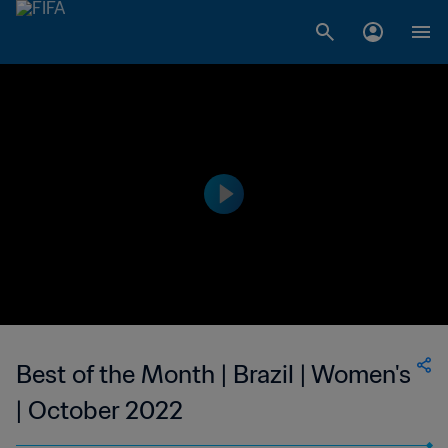
Best of the Month | Brazil | Women's
| October 2022