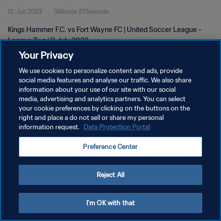
12. Juli 2023
3Minute 27Sekunde
Kings Hammer F.C. vs Fort Wayne FC | United Soccer League -
League Two | 11 July 2023
Your Privacy
We use cookies to personalize content and ads, provide
social media features and analyse our traffic. We also share
information about your use of our site with our social
media, advertising and analytics partners. You can select
DATENSCHUTZ
your cookie preferences by clicking on the buttons on the
right and place a do not sell or share my personal
NUTZUNGSBEDINGUNGEN
information request.
Data Protection Portal
COOKIE-EINSTELLUNGEN VERWALTEN
Preference Center
Copyright © 1994 - 2026 FIFA. Alle Rechte vorbehalten.
Reject All
I'm OK with that