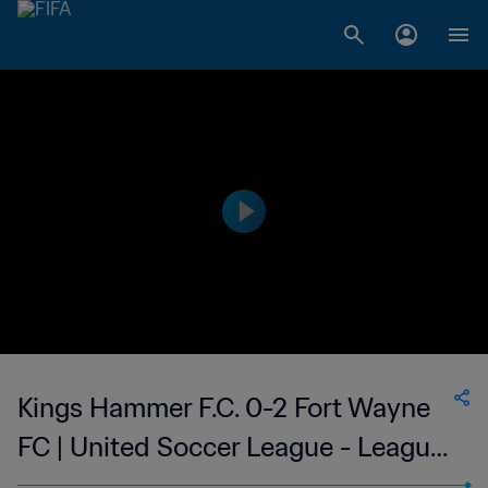
Kings Hammer F.C. 0-2 Fort Wayne
FC | United Soccer League - League
Two | 11 Jul 2023