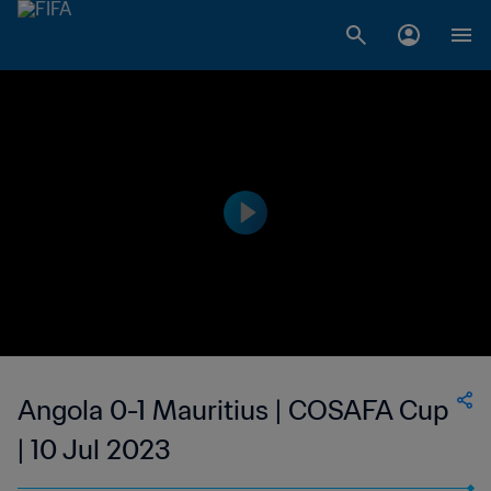
Angola 0-1 Mauritius | COSAFA Cup
| 10 Jul 2023