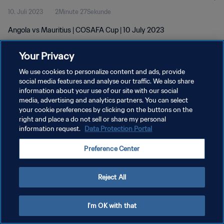
10. Juli 2023
2Minute 27Sekunde
Angola vs Mauritius | COSAFA Cup | 10 July 2023
Your Privacy
We use cookies to personalize content and ads, provide
social media features and analyse our traffic. We also share
information about your use of our site with our social
DATENSCHUTZ
media, advertising and analytics partners. You can select
your cookie preferences by clicking on the buttons on the
NUTZUNGSBEDINGUNGEN
right and place a do not sell or share my personal
COOKIE-EINSTELLUNGEN VERWALTEN
information request.
Data Protection Portal
Copyright © 1994 - 2026 FIFA. Alle Rechte vorbehalten.
Preference Center
Reject All
I'm OK with that