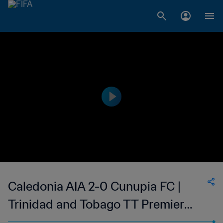
Caledonia AIA 2-0 Cunupia FC |
Trinidad and Tobago TT Premier
Football League | 12 Mar 2023