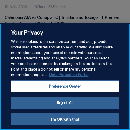
12. März 2023
2Minute 36Sekunde
Caledonia AIA vs Cunupia FC | Trinidad and Tobago TT Premier
Football League | 12 March 2023
Your Privacy
We use cookies to personalize content and ads, provide
social media features and analyse our traffic. We also share
information about your use of our site with our social
media, advertising and analytics partners. You can select
DATENSCHUTZ
your cookie preferences by clicking on the buttons on the
right and place a do not sell or share my personal
NUTZUNGSBEDINGUNGEN
information request.
Data Protection Portal
COOKIE-EINSTELLUNGEN VERWALTEN
Preference Center
Copyright © 1994 - 2026 FIFA. Alle Rechte vorbehalten.
Reject All
I'm OK with that