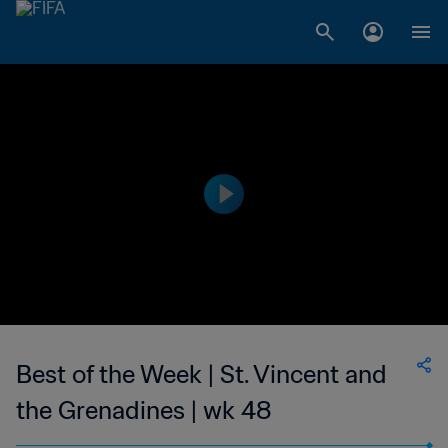
Best of the Week | St. Vincent and
the Grenadines | wk 48