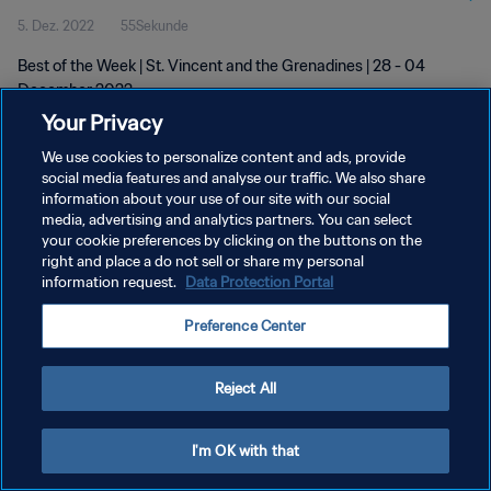
5. Dez. 2022
55Sekunde
Best of the Week | St. Vincent and the Grenadines | 28 - 04
December 2022
Your Privacy
We use cookies to personalize content and ads, provide
social media features and analyse our traffic. We also share
information about your use of our site with our social
media, advertising and analytics partners. You can select
your cookie preferences by clicking on the buttons on the
DATENSCHUTZ
right and place a do not sell or share my personal
information request.
Data Protection Portal
NUTZUNGSBEDINGUNGEN
COOKIE-EINSTELLUNGEN VERWALTEN
Preference Center
Copyright © 1994 - 2026 FIFA. Alle Rechte vorbehalten.
Reject All
I'm OK with that