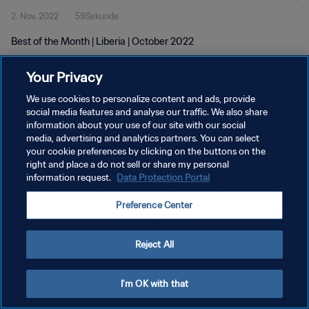
2. Nov. 2022
59Sekunde
Best of the Month | Liberia | October 2022
Your Privacy
We use cookies to personalize content and ads, provide
social media features and analyse our traffic. We also share
information about your use of our site with our social
DATENSCHUTZ
media, advertising and analytics partners. You can select
your cookie preferences by clicking on the buttons on the
NUTZUNGSBEDINGUNGEN
right and place a do not sell or share my personal
COOKIE-EINSTELLUNGEN VERWALTEN
information request.
Data Protection Portal
Copyright © 1994 - 2026 FIFA. Alle Rechte vorbehalten.
Preference Center
Reject All
I'm OK with that