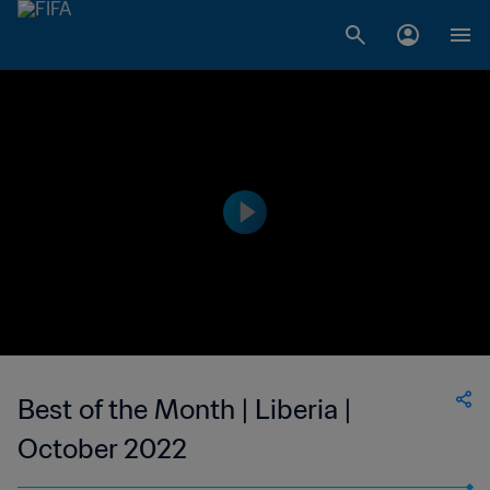
Best of the Month | Liberia |
October 2022