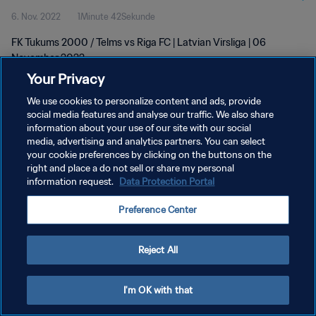
6. Nov. 2022
1Minute 42Sekunde
FK Tukums 2000 / Telms vs Riga FC | Latvian Virsliga | 06
November 2022
Your Privacy
We use cookies to personalize content and ads, provide
social media features and analyse our traffic. We also share
information about your use of our site with our social
media, advertising and analytics partners. You can select
DATENSCHUTZ
your cookie preferences by clicking on the buttons on the
right and place a do not sell or share my personal
NUTZUNGSBEDINGUNGEN
information request.
Data Protection Portal
COOKIE-EINSTELLUNGEN VERWALTEN
Preference Center
Copyright © 1994 - 2026 FIFA. Alle Rechte vorbehalten.
Reject All
I'm OK with that