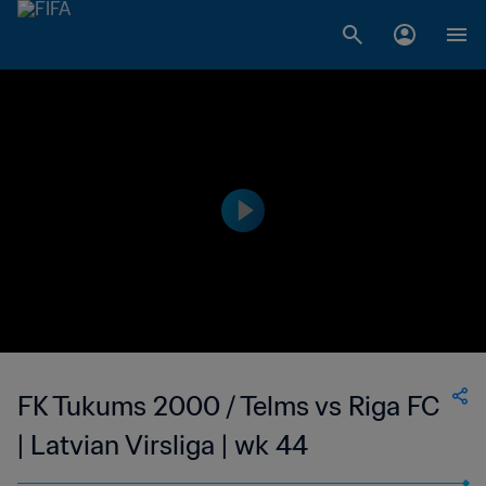
FK Tukums 2000 / Telms vs Riga FC
| Latvian Virsliga | wk 44