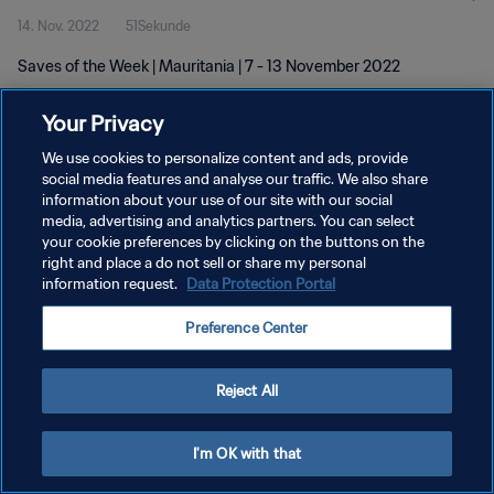
14. Nov. 2022
51Sekunde
Saves of the Week | Mauritania | 7 - 13 November 2022
Your Privacy
We use cookies to personalize content and ads, provide
social media features and analyse our traffic. We also share
information about your use of our site with our social
DATENSCHUTZ
media, advertising and analytics partners. You can select
your cookie preferences by clicking on the buttons on the
NUTZUNGSBEDINGUNGEN
right and place a do not sell or share my personal
COOKIE-EINSTELLUNGEN VERWALTEN
information request.
Data Protection Portal
Copyright © 1994 - 2026 FIFA. Alle Rechte vorbehalten.
Preference Center
Reject All
I'm OK with that