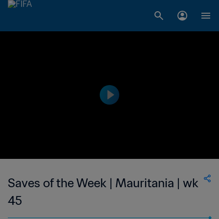
Saves of the Week | Mauritania | wk
45